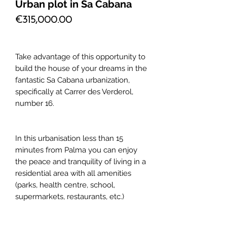
Urban plot in Sa Cabana
Price
€315,000.00
Take advantage of this opportunity to
build the house of your dreams in the
fantastic Sa Cabana urbanization,
specifically at Carrer des Verderol,
number 16.
In this urbanisation less than 15
minutes from Palma you can enjoy
the peace and tranquility of living in a
residential area with all amenities
(parks, health centre, school,
supermarkets, restaurants, etc.)