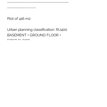
-------------------------------------------
--------------------
Plot of 416 m2
Urban planning classification: RU400
BASEMENT + GROUND FLOOR +
FIRST FLOOR
PLOT OCCUPATION 30% = 124.8 M2
BUILDABILITY 0.5 = 208 M2
1 HOUSE PER PLOT
I want more information
inmallorca.inmobiliaria@gmail.com