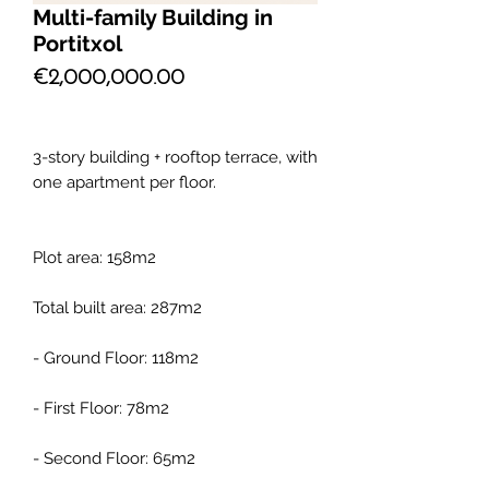
Multi-family Building in
Portitxol
Price
€2,000,000.00
3-story building + rooftop terrace, with
one apartment per floor.
Plot area: 158m2
Total built area: 287m2
- Ground Floor: 118m2
- First Floor: 78m2
- Second Floor: 65m2