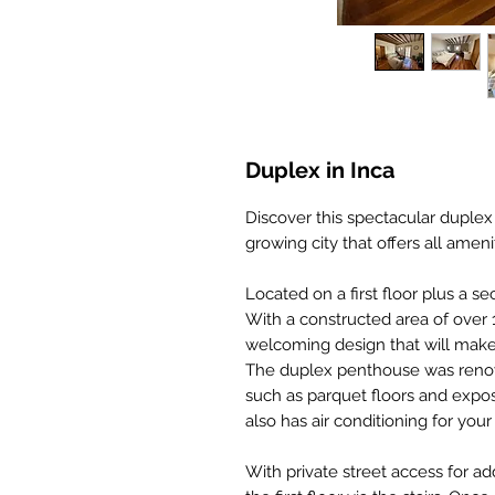
Duplex in Inca
Discover this spectacular duplex
growing city that offers all ameni
Located on a first floor plus a se
With a constructed area of over
welcoming design that will make
The duplex penthouse was renovat
such as parquet floors and expos
also has air conditioning for you
With private street access for 