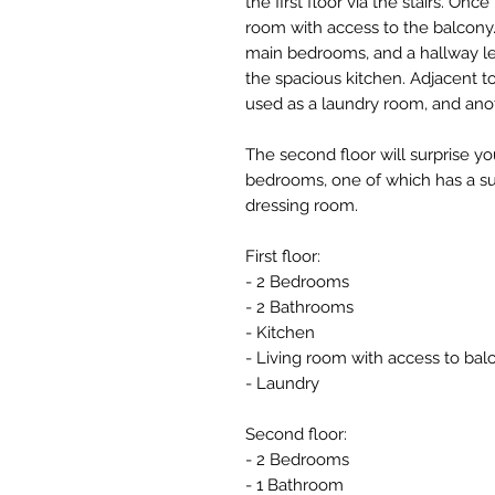
the first floor via the stairs. Onc
room with access to the balcony. 
main bedrooms, and a hallway l
the spacious kitchen. Adjacent to
used as a laundry room, and ano
The second floor will surprise y
bedrooms, one of which has a su
dressing room.
First floor:
- 2 Bedrooms
- 2 Bathrooms
- Kitchen
- Living room with access to bal
- Laundry
Second floor:
- 2 Bedrooms
- 1 Bathroom