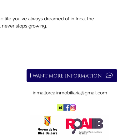
e life you've always dreamed of in Inca, the
at never stops growing.
I want more information
inmallorca.inmobiliaria@gmail.com