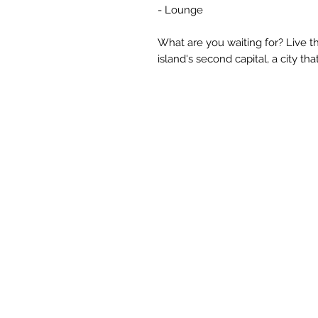
- Lounge
What are you waiting for? Live th
island's second capital, a city th