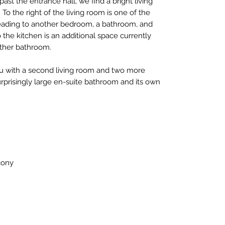
e past the entrance hall, we find a bright living
To the right of the living room is one of the
eading to another bedroom, a bathroom, and
 the kitchen is an additional space currently
ther bathroom.
ou with a second living room and two more
rprisingly large en-suite bathroom and its own
cony