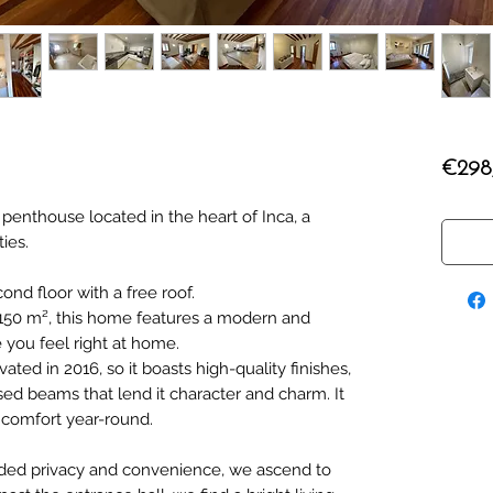
€298
 penthouse located in the heart of Inca, a
ties.
cond floor with a free roof.
 150 m², this home features a modern and
 you feel right at home.
ed in 2016, so it boasts high-quality finishes,
ed beams that lend it character and charm. It
r comfort year-round.
added privacy and convenience, we ascend to