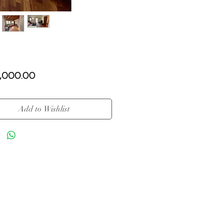
Price
,000.00
Add to Wishlist