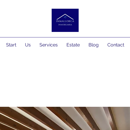
Start
Us
Services
Estate
Blog
Contact